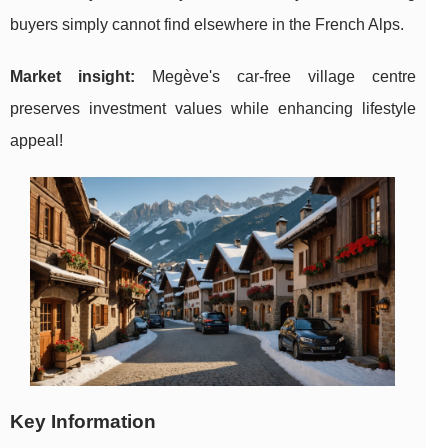
buyers simply cannot find elsewhere in the French Alps.
Market insight:
Megève's car-free village centre
preserves investment values while enhancing lifestyle
appeal!
Key Information