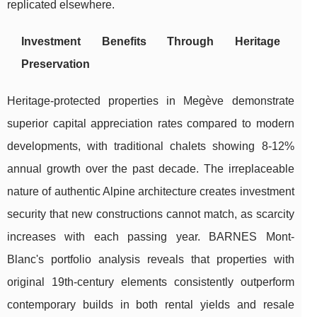
replicated elsewhere.
Investment Benefits Through Heritage
Preservation
Heritage-protected properties in Megève demonstrate
superior capital appreciation rates compared to modern
developments, with traditional chalets showing 8-12%
annual growth over the past decade. The irreplaceable
nature of authentic Alpine architecture creates investment
security that new constructions cannot match, as scarcity
increases with each passing year. BARNES Mont-
Blanc's portfolio analysis reveals that properties with
original 19th-century elements consistently outperform
contemporary builds in both rental yields and resale