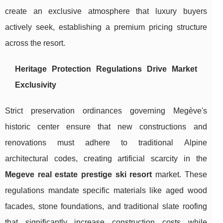
create an exclusive atmosphere that luxury buyers
actively seek, establishing a premium pricing structure
across the resort.
Heritage Protection Regulations Drive Market
Exclusivity
Strict preservation ordinances governing Megève's
historic center ensure that new constructions and
renovations must adhere to traditional Alpine
architectural codes, creating artificial scarcity in the
Megeve real estate prestige ski resort
market. These
regulations mandate specific materials like aged wood
facades, stone foundations, and traditional slate roofing
that significantly increase construction costs while