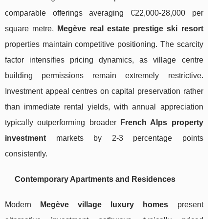
comparable offerings averaging €22,000-28,000 per
square metre,
Megève real estate prestige ski resort
properties maintain competitive positioning. The scarcity
factor intensifies pricing dynamics, as village centre
building permissions remain extremely restrictive.
Investment appeal centres on capital preservation rather
than immediate rental yields, with annual appreciation
typically outperforming broader
French Alps property
investment
markets by 2-3 percentage points
consistently.
Contemporary Apartments and Residences
Modern
Megève village luxury homes
present