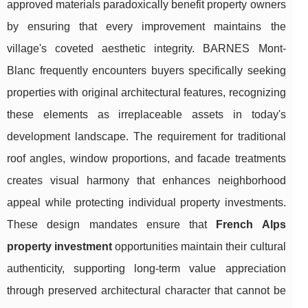
approved materials paradoxically benefit property owners
by ensuring that every improvement maintains the
village's coveted aesthetic integrity. BARNES Mont-
Blanc frequently encounters buyers specifically seeking
properties with original architectural features, recognizing
these elements as irreplaceable assets in today's
development landscape. The requirement for traditional
roof angles, window proportions, and facade treatments
creates visual harmony that enhances neighborhood
appeal while protecting individual property investments.
These design mandates ensure that
French Alps
property investment
opportunities maintain their cultural
authenticity, supporting long-term value appreciation
through preserved architectural character that cannot be