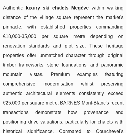
Authentic
luxury ski chalets Megève
within walking
distance of the village square represent the market's
pinnacle, with established properties commanding
€18,000-35,000 per square metre depending on
renovation standards and plot size. These heritage
properties offer unmatched character through original
timber frameworks, stone foundations, and panoramic
mountain vistas. Premium examples featuring
comprehensive modernisation whilst preserving
authentic architectural elements consistently exceed
€25,000 per square metre. BARNES Mont-Blanc's recent
transactions demonstrate how provenance and
positioning drive valuations, particularly for chalets with
historical significance. Compared to Courchevel's