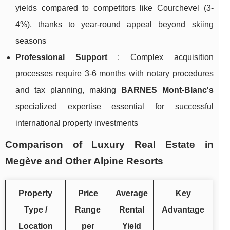
yields compared to competitors like Courchevel (3-
4%), thanks to year-round appeal beyond skiing
seasons
Professional Support
: Complex acquisition
processes require 3-6 months with notary procedures
and tax planning, making
BARNES Mont-Blanc's
specialized expertise essential for successful
international property investments
Comparison of Luxury Real Estate in
Megève and Other Alpine Resorts
Property
Price
Average
Key
Type /
Range
Rental
Advantage
Location
per
Yield