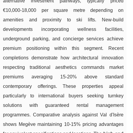
alternative investment pathways, typically priced
€10,000-18,000 per square metre depending on
amenities and proximity to ski lifts. New-build
developments incorporating wellness facilities,
underground parking, and concierge services achieve
premium positioning within this segment. Recent
completions demonstrate how architectural innovation
respecting traditional aesthetics commands market
premiums averaging 15-20% above standard
contemporary offerings. These properties appeal
particularly to international buyers seeking turnkey
solutions with guaranteed rental management
programmes. Comparative analysis against Val d'Isère
shows Megève maintaining 10-15% pricing advantages