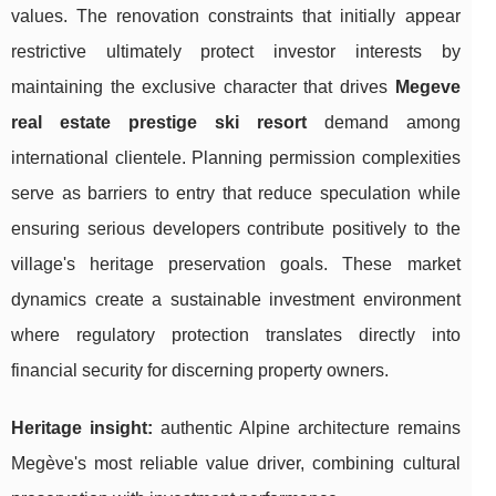
values. The renovation constraints that initially appear
restrictive ultimately protect investor interests by
maintaining the exclusive character that drives
Megeve
real estate prestige ski resort
demand among
international clientele. Planning permission complexities
serve as barriers to entry that reduce speculation while
ensuring serious developers contribute positively to the
village's heritage preservation goals. These market
dynamics create a sustainable investment environment
where regulatory protection translates directly into
financial security for discerning property owners.
Heritage insight:
authentic Alpine architecture remains
Megève's most reliable value driver, combining cultural