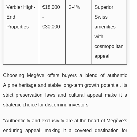
Verbier High-
€18,000
2-4%
Superior
End
-
Swiss
Properties
€30,000
amenities
with
cosmopolitan
appeal
Choosing Megève offers buyers a blend of authentic
Alpine heritage and stable long-term growth potential. Its
strict preservation laws and cultural appeal make it a
strategic choice for discerning investors.
"Authenticity and exclusivity are at the heart of Megève's
enduring appeal, making it a coveted destination for