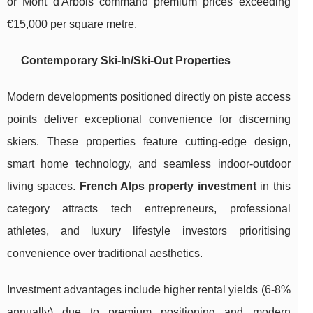
or Mont d'Arbois command premium prices exceeding
€15,000 per square metre.
Contemporary Ski-In/Ski-Out Properties
Modern developments positioned directly on piste access
points deliver exceptional convenience for discerning
skiers. These properties feature cutting-edge design,
smart home technology, and seamless indoor-outdoor
living spaces.
French Alps property investment
in this
category attracts tech entrepreneurs, professional
athletes, and luxury lifestyle investors prioritising
convenience over traditional aesthetics.
Investment advantages include higher rental yields (6-8%
annually) due to premium positioning and modern