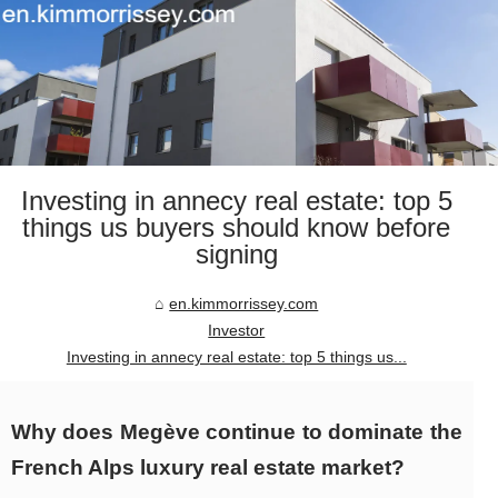
Investing in annecy real estate: top 5
things us buyers should know before
signing
en.kimmorrissey.com
Investor
Investing in annecy real estate: top 5 things us...
Why does Megève continue to dominate the
French Alps luxury real estate market?