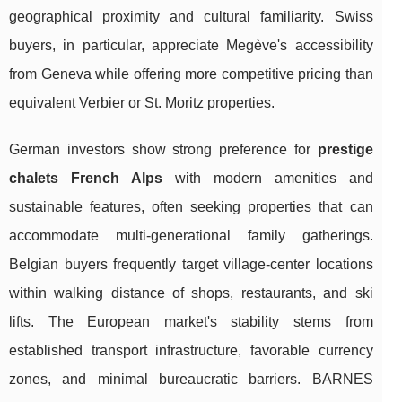
geographical proximity and cultural familiarity. Swiss
buyers, in particular, appreciate Megève's accessibility
from Geneva while offering more competitive pricing than
equivalent Verbier or St. Moritz properties.
German investors show strong preference for
prestige
chalets French Alps
with modern amenities and
sustainable features, often seeking properties that can
accommodate multi-generational family gatherings.
Belgian buyers frequently target village-center locations
within walking distance of shops, restaurants, and ski
lifts. The European market's stability stems from
established transport infrastructure, favorable currency
zones, and minimal bureaucratic barriers. BARNES