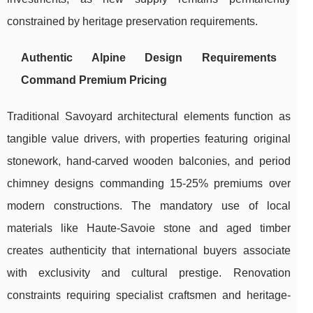
constrained by heritage preservation requirements.
Authentic Alpine Design Requirements
Command Premium Pricing
Traditional Savoyard architectural elements function as
tangible value drivers, with properties featuring original
stonework, hand-carved wooden balconies, and period
chimney designs commanding 15-25% premiums over
modern constructions. The mandatory use of local
materials like Haute-Savoie stone and aged timber
creates authenticity that international buyers associate
with exclusivity and cultural prestige. Renovation
constraints requiring specialist craftsmen and heritage-