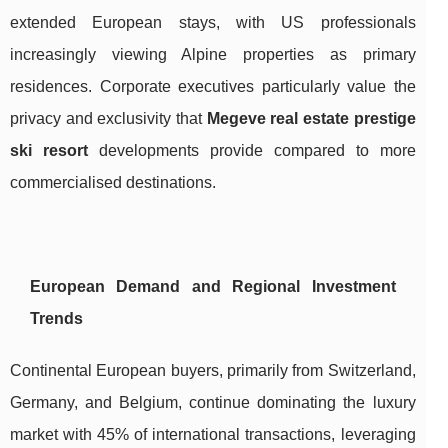
extended European stays, with US professionals
increasingly viewing Alpine properties as primary
residences. Corporate executives particularly value the
privacy and exclusivity that
Megeve real estate prestige
ski resort
developments provide compared to more
commercialised destinations.
European Demand and Regional Investment
Trends
Continental European buyers, primarily from Switzerland,
Germany, and Belgium, continue dominating the luxury
market with 45% of international transactions, leveraging