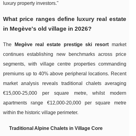
luxury property investors."
What price ranges define luxury real estate
in Megève's old village in 2026?
The
Megève real estate prestige ski resort
market
continues establishing new benchmarks across price
segments, with village centre properties commanding
premiums up to 40% above peripheral locations. Recent
market analysis reveals traditional chalets averaging
€15,000-25,000 per square metre, whilst modern
apartments range €12,000-20,000 per square metre
within the historic village perimeter.
Traditional Alpine Chalets in Village Core