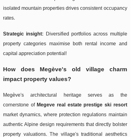
isolated mountain properties drives consistent occupancy
rates.
Strategic insight:
Diversified portfolios across multiple
property categories maximise both rental income and
capital appreciation potential!
How does Megève's old village charm
impact property values?
Megève's architectural heritage serves as the
cornerstone of
Megeve real estate prestige ski resort
market dynamics, where protection regulations maintain
authentic Alpine design requirements that directly bolster
property valuations. The village's traditional aesthetics