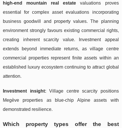
high-end mountain real estate
valuations proves
essential for complex asset evaluations incorporating
business goodwill and property values. The planning
environment strongly favours existing commercial rights,
creating inherent scarcity value. Investment appeal
extends beyond immediate returns, as village centre
commercial properties represent finite assets within an
established luxury ecosystem continuing to attract global
attention.
Investment insight:
Village centre scarcity positions
Megève properties as blue-chip Alpine assets with
demonstrated resilience.
Which property types offer the best