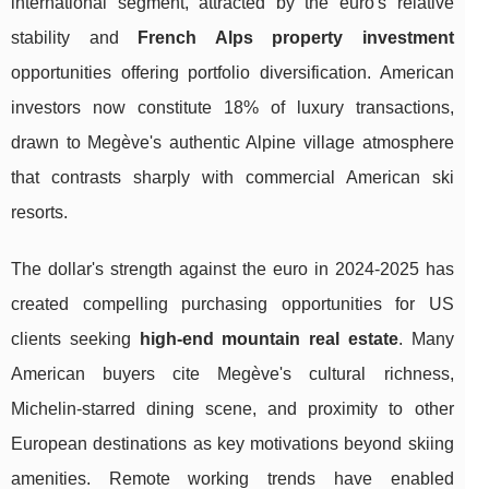
international segment, attracted by the euro's relative
stability and
French Alps property investment
opportunities offering portfolio diversification. American
investors now constitute 18% of luxury transactions,
drawn to Megève's authentic Alpine village atmosphere
that contrasts sharply with commercial American ski
resorts.
The dollar's strength against the euro in 2024-2025 has
created compelling purchasing opportunities for US
clients seeking
high-end mountain real estate
. Many
American buyers cite Megève's cultural richness,
Michelin-starred dining scene, and proximity to other
European destinations as key motivations beyond skiing
amenities. Remote working trends have enabled