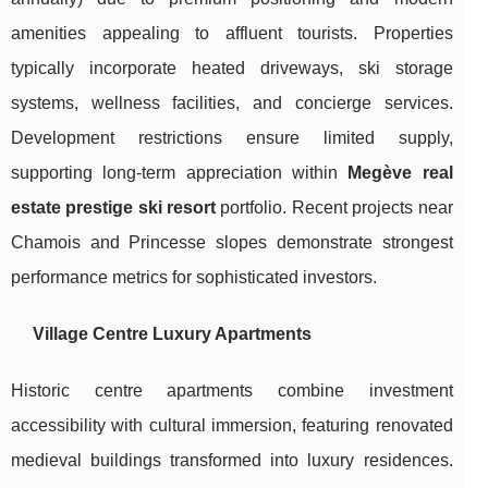
amenities appealing to affluent tourists. Properties
typically incorporate heated driveways, ski storage
systems, wellness facilities, and concierge services.
Development restrictions ensure limited supply,
supporting long-term appreciation within
Megève real
estate prestige ski resort
portfolio. Recent projects near
Chamois and Princesse slopes demonstrate strongest
performance metrics for sophisticated investors.
Village Centre Luxury Apartments
Historic centre apartments combine investment
accessibility with cultural immersion, featuring renovated
medieval buildings transformed into luxury residences.