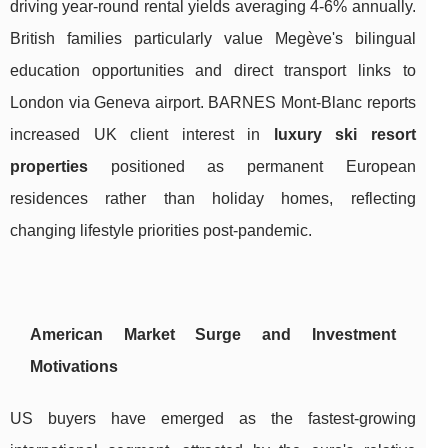
driving year-round rental yields averaging 4-6% annually.
British families particularly value Megève's bilingual
education opportunities and direct transport links to
London via Geneva airport. BARNES Mont-Blanc reports
increased UK client interest in
luxury ski resort
properties
positioned as permanent European
residences rather than holiday homes, reflecting
changing lifestyle priorities post-pandemic.
American Market Surge and Investment
Motivations
US buyers have emerged as the fastest-growing