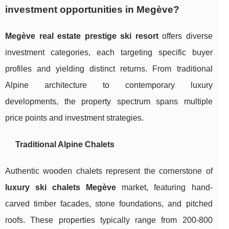
investment opportunities in Megève?
Megève real estate prestige ski resort
offers diverse
investment categories, each targeting specific buyer
profiles and yielding distinct returns. From traditional
Alpine architecture to contemporary luxury
developments, the property spectrum spans multiple
price points and investment strategies.
Traditional Alpine Chalets
Authentic wooden chalets represent the cornerstone of
luxury ski chalets Megève
market, featuring hand-
carved timber facades, stone foundations, and pitched
roofs. These properties typically range from 200-800