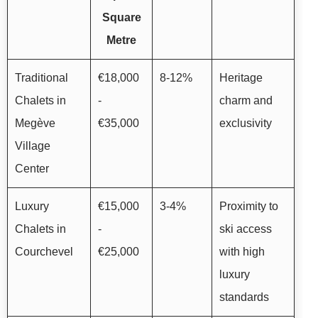
Square
Metre
Traditional
€18,000
8-12%
Heritage
Chalets in
-
charm and
Megève
€35,000
exclusivity
Village
Center
Luxury
€15,000
3-4%
Proximity to
Chalets in
-
ski access
Courchevel
€25,000
with high
luxury
standards