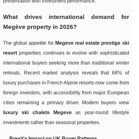
preservation with investment performance.
What drives international demand for
Megève property in 2026?
The global appetite for
Megeve real estate prestige ski
resort
properties continues to evolve with sophisticated
international buyers seeking more than traditional winter
retreats. Recent market analysis reveals that 68% of
luxury purchases in French Alpine resorts now come from
foreign investors, with accessibility from major European
cities remaining a primary driver. Modern buyers view
luxury ski chalets Megeve
as year-round lifestyle
investments rather than seasonal properties.
Brexit's Impact on UK Buyer Patterns