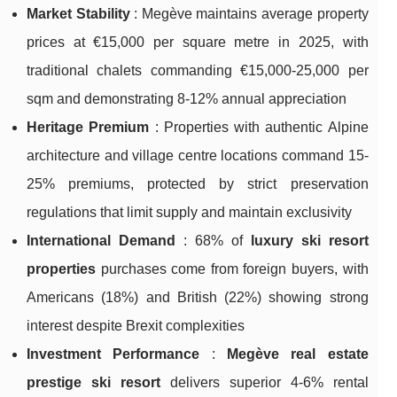
Market Stability
: Megève maintains average property
prices at €15,000 per square metre in 2025, with
traditional chalets commanding €15,000-25,000 per
sqm and demonstrating 8-12% annual appreciation
Heritage Premium
: Properties with authentic Alpine
architecture and village centre locations command 15-
25% premiums, protected by strict preservation
regulations that limit supply and maintain exclusivity
International Demand
: 68% of
luxury ski resort
properties
purchases come from foreign buyers, with
Americans (18%) and British (22%) showing strong
interest despite Brexit complexities
Investment Performance
:
Megève real estate
prestige ski resort
delivers superior 4-6% rental