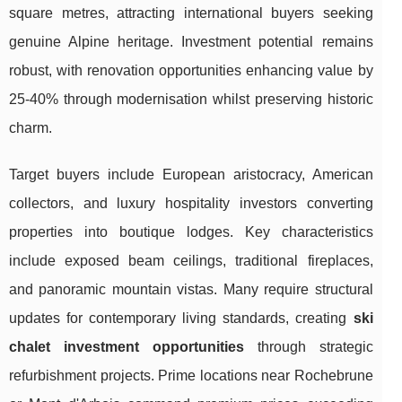
square metres, attracting international buyers seeking
genuine Alpine heritage. Investment potential remains
robust, with renovation opportunities enhancing value by
25-40% through modernisation whilst preserving historic
charm.
Target buyers include European aristocracy, American
collectors, and luxury hospitality investors converting
properties into boutique lodges. Key characteristics
include exposed beam ceilings, traditional fireplaces,
and panoramic mountain vistas. Many require structural
updates for contemporary living standards, creating
ski
chalet investment opportunities
through strategic
refurbishment projects. Prime locations near Rochebrune