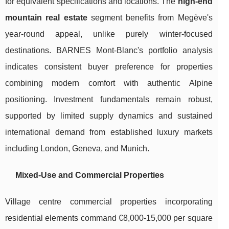
for equivalent specifications and locations. The
high-end
mountain real estate
segment benefits from Megève's
year-round appeal, unlike purely winter-focused
destinations. BARNES Mont-Blanc's portfolio analysis
indicates consistent buyer preference for properties
combining modern comfort with authentic Alpine
positioning. Investment fundamentals remain robust,
supported by limited supply dynamics and sustained
international demand from established luxury markets
including London, Geneva, and Munich.
Mixed-Use and Commercial Properties
Village centre commercial properties incorporating
residential elements command €8,000-15,000 per square