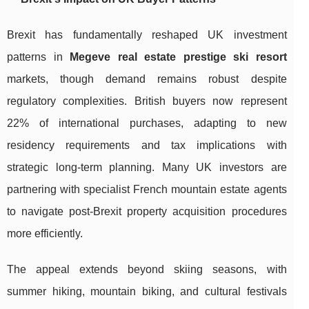
Brexit has fundamentally reshaped UK investment
patterns in
Megeve real estate prestige ski resort
markets, though demand remains robust despite
regulatory complexities. British buyers now represent
22% of international purchases, adapting to new
residency requirements and tax implications with
strategic long-term planning. Many UK investors are
partnering with specialist French mountain estate agents
to navigate post-Brexit property acquisition procedures
more efficiently.
The appeal extends beyond skiing seasons, with
summer hiking, mountain biking, and cultural festivals