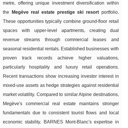
metre, offering unique investment diversification within
the
Megève real estate prestige ski resort
portfolio.
These opportunities typically combine ground-floor retail
spaces with upper-level apartments, creating dual
revenue streams through commercial leases and
seasonal residential rentals. Established businesses with
proven track records achieve higher valuations,
particularly hospitality and luxury retail operations.
Recent transactions show increasing investor interest in
mixed-use assets as hedge strategies against residential
market volatility. Compared to similar Alpine destinations,
Megève's commercial real estate maintains stronger
fundamentals due to consistent tourist flows and local
economic stability. BARNES Mont-Blanc's expertise in