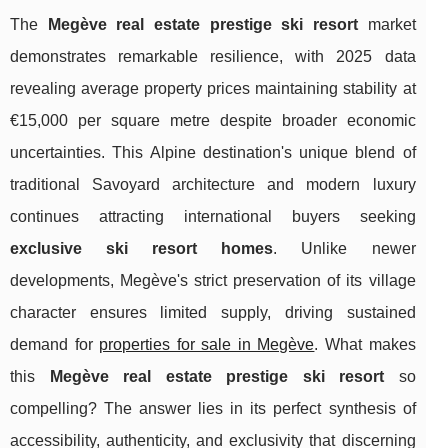
The
Megève real estate prestige ski resort
market
demonstrates remarkable resilience, with 2025 data
revealing average property prices maintaining stability at
€15,000 per square metre despite broader economic
uncertainties. This Alpine destination's unique blend of
traditional Savoyard architecture and modern luxury
continues attracting international buyers seeking
exclusive ski resort homes
. Unlike newer
developments, Megève's strict preservation of its village
character ensures limited supply, driving sustained
demand for
properties for sale in Megève
. What makes
this
Megève real estate prestige ski resort
so
compelling? The answer lies
in its perfect synthesis of
accessibility, authenticity, and exclusivity that discerning