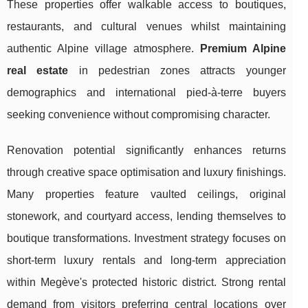
These properties offer walkable access to boutiques,
restaurants, and cultural venues whilst maintaining
authentic Alpine village atmosphere.
Premium Alpine
real estate
in pedestrian zones attracts younger
demographics and international pied-à-terre buyers
seeking convenience without compromising character.
Renovation potential significantly enhances returns
through creative space optimisation and luxury finishings.
Many properties feature vaulted ceilings, original
stonework, and courtyard access, lending themselves to
boutique transformations. Investment strategy focuses on
short-term luxury rentals and long-term appreciation
within Megève's protected historic district. Strong rental
demand from visitors preferring central locations over