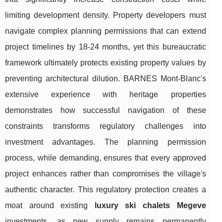
limiting development density. Property developers must
navigate complex planning permissions that can extend
project timelines by 18-24 months, yet this bureaucratic
framework ultimately protects existing property values by
preventing architectural dilution. BARNES Mont-Blanc's
extensive experience with heritage properties
demonstrates how successful navigation of these
constraints transforms regulatory challenges into
investment advantages. The planning permission
process, while demanding, ensures that every approved
project enhances rather than compromises the village's
authentic character. This regulatory protection creates a
moat around existing
luxury ski chalets Megeve
investments, as new supply remains permanently